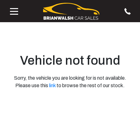
Vehicle not found
Sorry, the vehicle you are looking for is not available.
Please use this
link
to browse the rest of our stock.