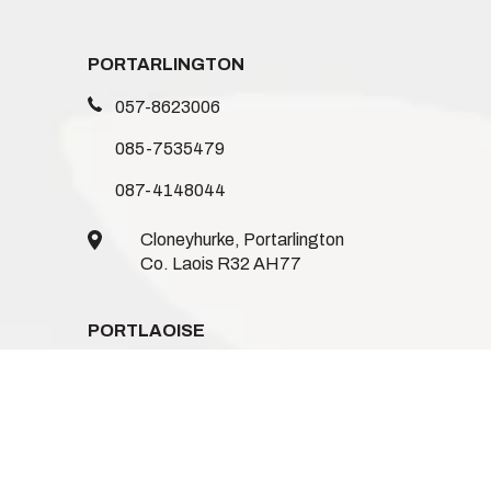
PORTARLINGTON
057-8623006
085-7535479
087-4148044
Cloneyhurke, Portarlington
Co. Laois R32 AH77
PORTLAOISE
086-1235744
085-8746962
085-1539719