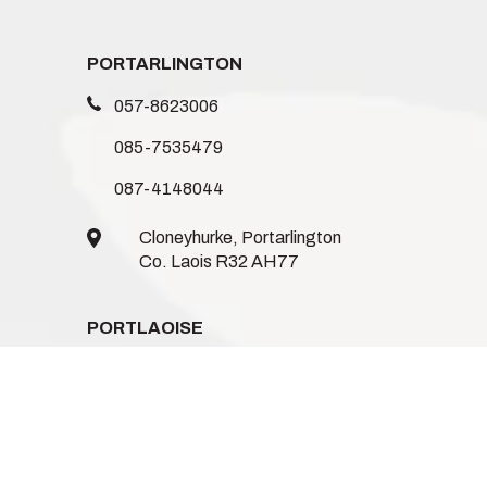
PORTARLINGTON
057-8623006
085-7535479
087-4148044
Cloneyhurke, Portarlington
Co. Laois R32 AH77
PORTLAOISE
086-1235744
085-8746962
085-1539719