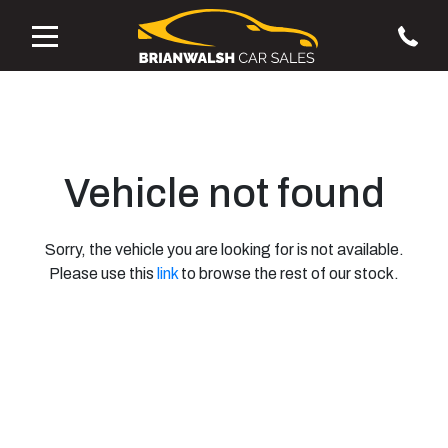
Vehicle not found
Sorry, the vehicle you are looking for is not available.
Please use this
link
to browse the rest of our stock.